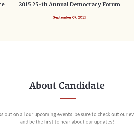
ce
2015 25-th Annual Democracy Forum
September 09, 2015
About Candidate
ss out on all our upcoming events, be sure to check out our ev
and be the first to hear about our updates!