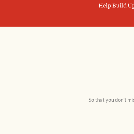
Help Build U
So that you don’t mi