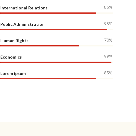
85%
International Relations
95%
Public Administration
70%
Human Rights
99%
Economics
85%
Lorem ipsum