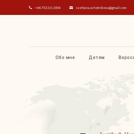
+44.753.111.1854
svetlana.ochotnikova@gmail.com
Обо мне
Детям
Взрос