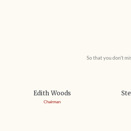
So that you don’t mi
Edith Woods
Ste
Chairman