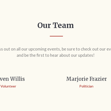
Our Team
ss out on all our upcoming events, be sure to check out our ev
and be the first to hear about our updates!
ven Willis
Marjorie Frazier
Volunteer
Politician