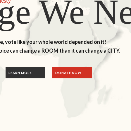
ge We N
nesty
me, vote like your whole world depended on it!
voice can change a ROOM than it can change a CITY.
ONATE NOW
LEARN MORE
DONATE NOW