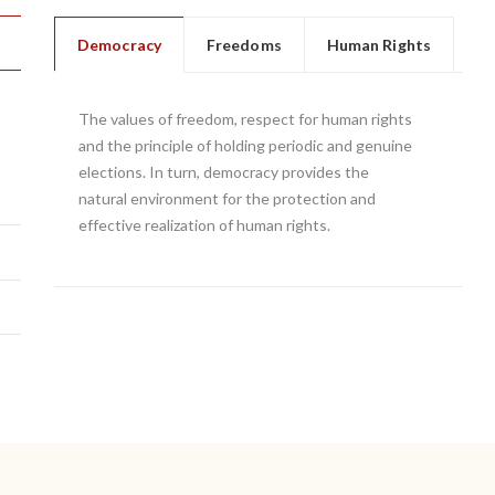
Democracy
Freedoms
Human Rights
The values of freedom, respect for human rights
and the principle of holding periodic and genuine
elections. In turn, democracy provides the
natural environment for the protection and
effective realization of human rights.