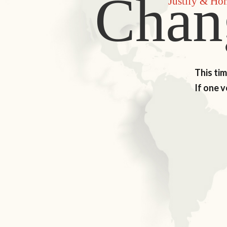
Chan
Justify & Ho
This ti
If one 
LEARN MORE
D