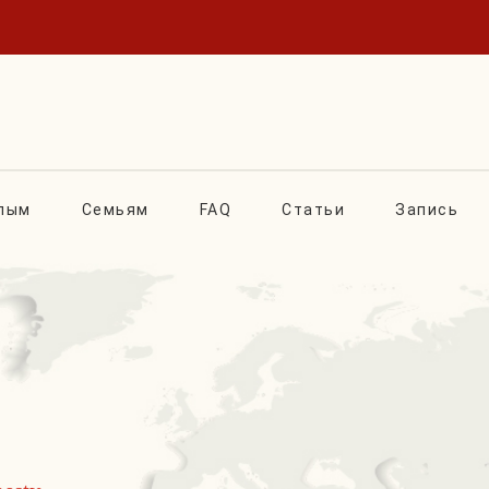
лым
Семьям
FAQ
Статьи
Запись