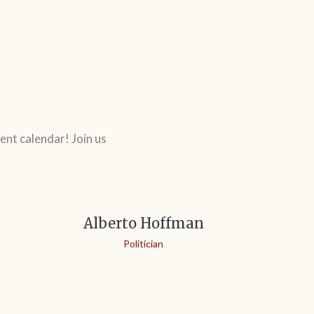
ent calendar! Join us
Alberto Hoffman
Politician