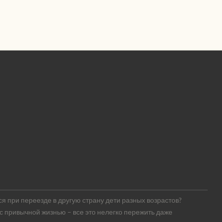
я при переезде в другую страну дети разных возрастов?
 с привычной жизнью – все это нелегко пережить даже