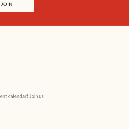
JOIN
ent calendar! Join us