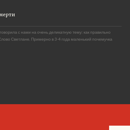
смерти
оворила с нами на очень деликатную тему: как правильно
 Слово Светлане. Примерно в 3-4 года маленький почемучка
READ MORE