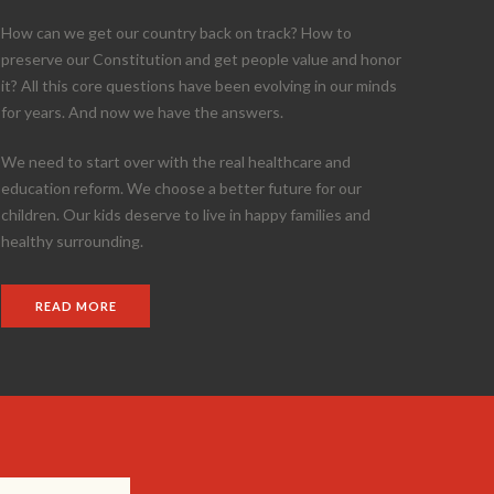
How can we get our country back on track? How to
preserve our Constitution and get people value and honor
it? All this core questions have been evolving in our minds
for years. And now we have the answers.
We need to start over with the real healthcare and
education reform. We choose a better future for our
children. Our kids deserve to live in happy families and
healthy surrounding.
READ MORE