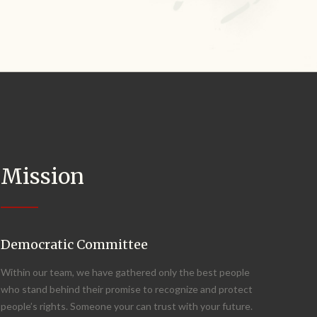
Mission
Democratic Committee
Within our team, we have gathered only the best people
who stand behind their promise to recognize and protect
people’s rights. Someone your can trust with your future.