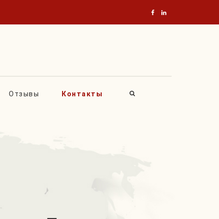
Отзывы
Контакты