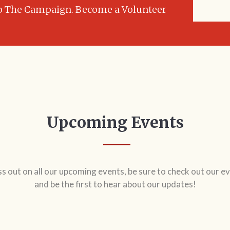
JOIN
p The Campaign. Become a Volunteer
Upcoming Events
ss out on all our upcoming events, be sure to check out our ev
and be the first to hear about our updates!