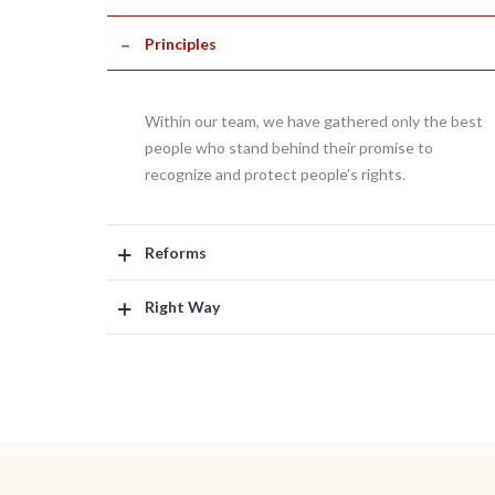
Principles
Within our team, we have gathered only the best
people who stand behind their promise to
recognize and protect people’s rights.
Reforms
Right Way