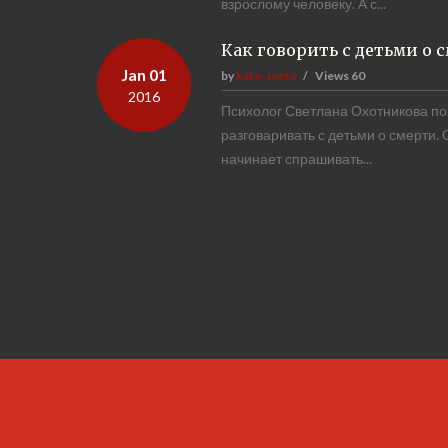
взрослому человеку. А с...
Как говорить с детьми о 
Jan 01
by
kate-sveta
Views
60
2016
Психолог Светлана Охотникова пог
разговаривать с детьми о смерти.
начинает спрашивать...