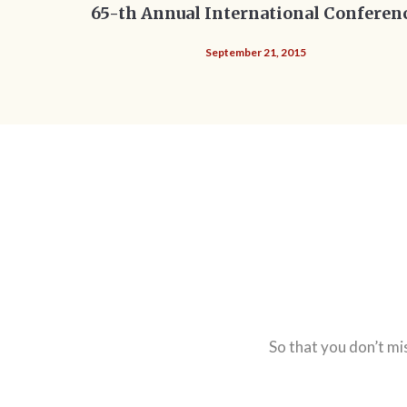
65-th Annual International Conferen
September 21, 2015
So that you don’t mi