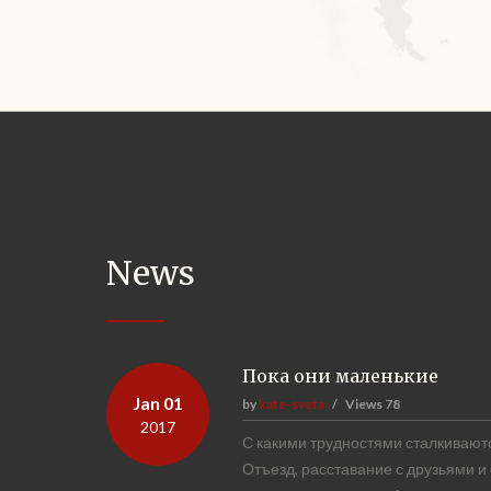
News
Пока они маленькие
Jan 01
by
kate-sveta
Views
78
2017
С какими трудностями сталкиваютс
Отъезд, расставание с друзьями и