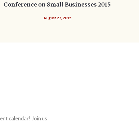
Conference on Small Businesses 2015
August 27, 2015
ent calendar! Join us